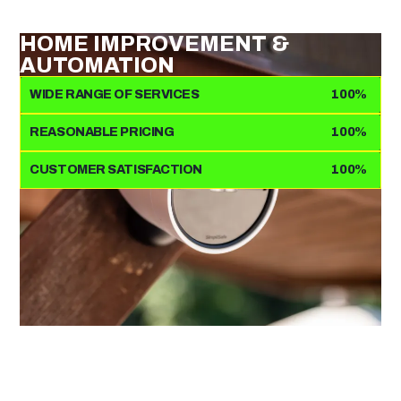
HOME IMPROVEMENT &
AUTOMATION
WIDE RANGE OF SERVICES
100%
REASONABLE PRICING
100%
CUSTOMER SATISFACTION
100%