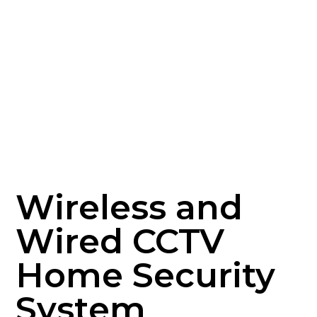
Wireless and
Wired CCTV
Home Security
System