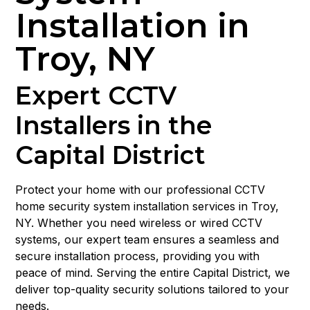
Installation in
Troy, NY
Expert CCTV
Installers in the
Capital District
Protect your home with our professional CCTV
home security system installation services in Troy,
NY. Whether you need wireless or wired CCTV
systems, our expert team ensures a seamless and
secure installation process, providing you with
peace of mind. Serving the entire Capital District, we
deliver top-quality security solutions tailored to your
needs.