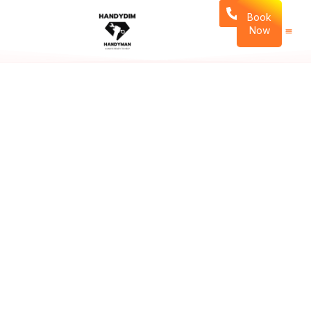
Book
Now