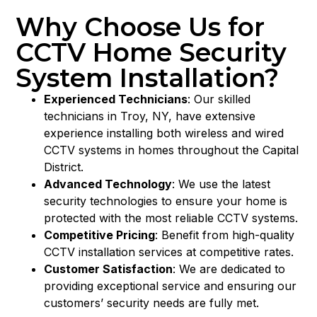
Why Choose Us for
CCTV Home Security
System Installation?
Experienced Technicians
: Our skilled
technicians in Troy, NY, have extensive
experience installing both wireless and wired
CCTV systems in homes throughout the Capital
District.
Advanced Technology
: We use the latest
security technologies to ensure your home is
protected with the most reliable CCTV systems.
Competitive Pricing
: Benefit from high-quality
CCTV installation services at competitive rates.
Customer Satisfaction
: We are dedicated to
providing exceptional service and ensuring our
customers’ security needs are fully met.