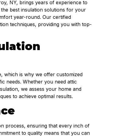
roy, NY, brings years of experience to
 the best insulation solutions for your
fort year-round. Our certified
lation techniques, providing you with top-
ulation
, which is why we offer customized
cific needs. Whether you need attic
 insulation, we assess your home and
ues to achieve optimal results.
nce
ion process, ensuring that every inch of
mmitment to quality means that you can