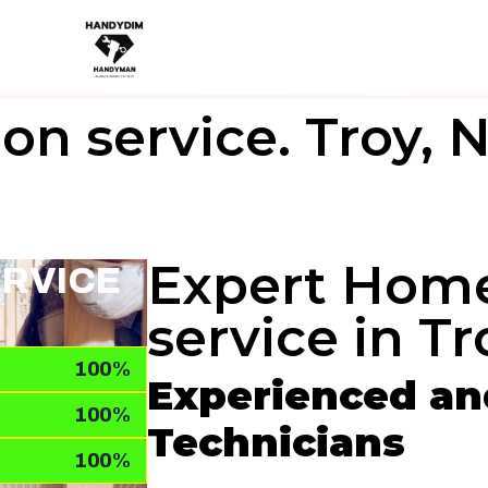
on service. Troy, 
Expert Home
ERVICE
service in Tr
100%
Experienced and
100%
Technicians
100%