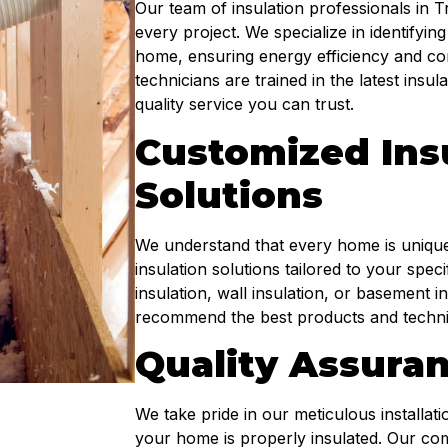
Our team of insulation professionals in T
every project. We specialize in identifying
home, ensuring energy efficiency and com
technicians are trained in the latest insu
quality service you can trust.
Customized Ins
Solutions
We understand that every home is unique
insulation solutions tailored to your spe
insulation, wall insulation, or basement
recommend the best products and techniq
Quality Assura
We take pride in our meticulous installat
your home is properly insulated. Our co