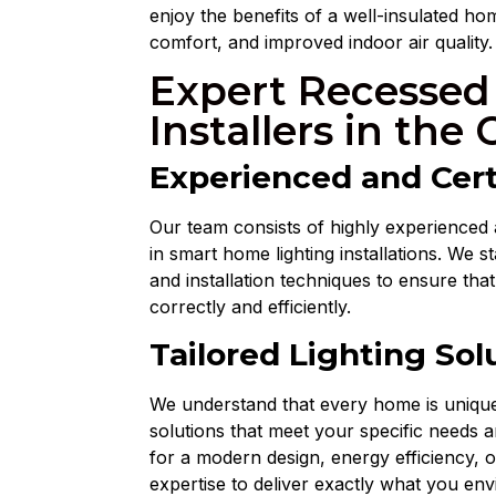
enjoy the benefits of a well-insulated 
comfort, and improved indoor air quality.
Expert Recessed
Installers in the 
Experienced and Cert
Our team consists of highly experienced 
in smart home lighting installations. We s
and installation techniques to ensure that
correctly and efficiently.
Tailored Lighting Sol
We understand that every home is unique.
solutions that meet your specific needs 
for a modern design, energy efficiency, 
expertise to deliver exactly what you env