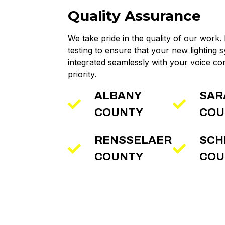
Quality Assurance
We take pride in the quality of our work.
testing to ensure that your new lighting s
integrated seamlessly with your voice con
priority.
ALBANY
SAR
COUNTY
COU
RENSSELAER
SCH
COUNTY
COU