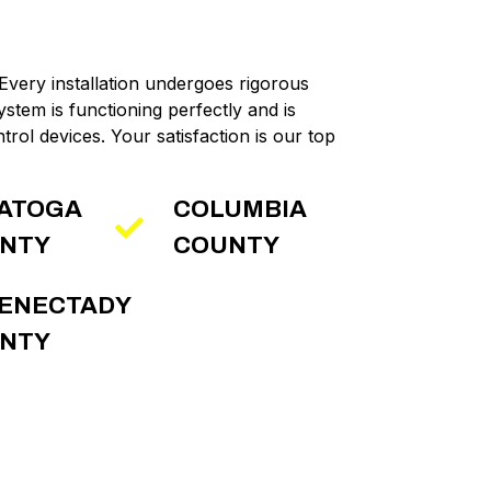
 Every installation undergoes rigorous
ystem is functioning perfectly and is
trol devices. Your satisfaction is our top
ATOGA
COLUMBIA
NTY
COUNTY
ENECTADY
NTY