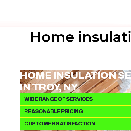
Home insulati
HOME INSULATION S
IN TROY, NY
WIDE RANGE OF SERVICES
REASONABLE PRICING
CUSTOMER SATISFACTION