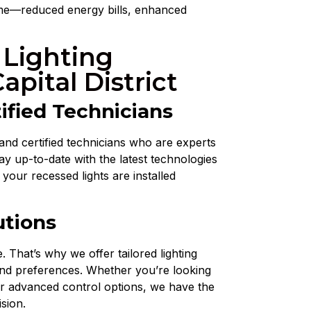
home—reduced energy bills, enhanced
 Lighting
Capital District
ified Technicians
and certified technicians who are experts
tay up-to-date with the latest technologies
 your recessed lights are installed
utions
 That’s why we offer tailored lighting
and preferences. Whether you’re looking
or advanced control options, we have the
ision.