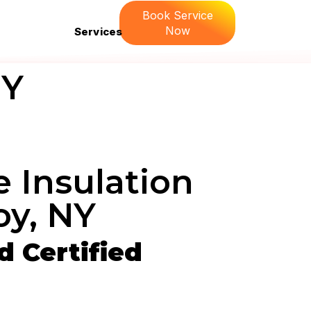
Book Service
Now
Services
NY
 Insulation
oy, NY
 Certified