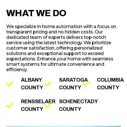
WHAT WE DO
We specialize in home automation with a focus on
transparent pricing and no hidden costs. Our
dedicated team of experts delivers top-notch
service using the latest technology. We prioritize
customer satisfaction, offering personalized
solutions and exceptional support to exceed
expectations. Enhance your home with seamless
smart systems for ultimate convenience and
efficiency.
ALBANY
SARATOGA
COLUMBIA
COUNTY
COUNTY
COUNTY
RENSSELAER
SCHENECTADY
COUNTY
COUNTY