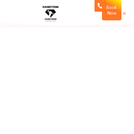
Book
Now