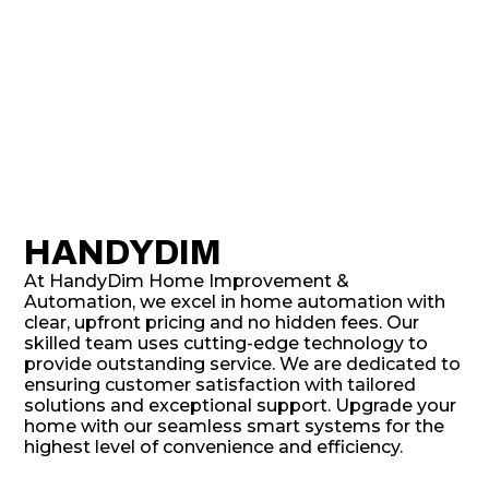
HANDYDIM
At HandyDim Home Improvement &
Automation, we excel in home automation with
clear, upfront pricing and no hidden fees. Our
skilled team uses cutting-edge technology to
provide outstanding service. We are dedicated to
ensuring customer satisfaction with tailored
solutions and exceptional support. Upgrade your
home with our seamless smart systems for the
highest level of convenience and efficiency.