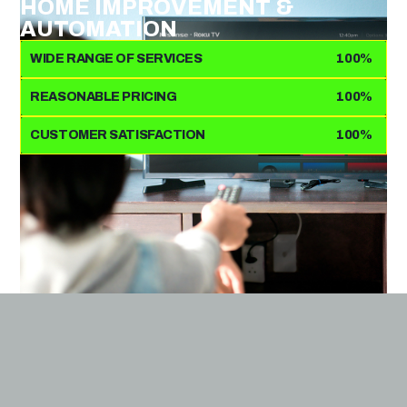
HOME IMPROVEMENT &
AUTOMATION
WIDE RANGE OF SERVICES
100%
REASONABLE PRICING
100%
CUSTOMER SATISFACTION
100%